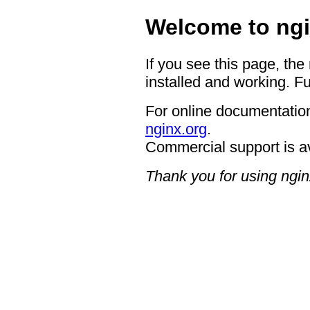
Welcome to ngi
If you see this page, the
installed and working. Fu
For online documentation
nginx.org
.
Commercial support is a
Thank you for using ngin